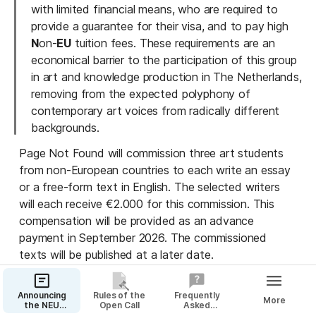
with limited financial means, who are required to 
provide a guarantee for their visa, and to pay high 
N
on-
EU
 tuition fees. These requirements are an 
economical barrier to the participation of this group 
in art and knowledge production in The Netherlands, 
removing from the expected polyphony of 
contemporary art voices from radically different 
backgrounds.
Page Not Found will commission three art students 
from non-European countries to each write an essay 
or a free-form text in English. The selected writers 
will each receive €2.000 for this commission. This 
compensation will be provided as an advance 
payment in September 2026. The commissioned 
texts will be published at a later date.
Open Call
Announcing
Rules of the
Frequently
More
the NEU
Open Call
Asked
To ensure equal opportunity for all eligible students, 
Commission
Questions